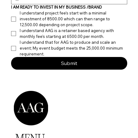
I AM READY TO INVEST IN MY BUSINESS /BRAND
I understand project fee’s start with a minimal 
investment of 8500.00 which can then range to 
12,500.00 depending on project scope. 
I understand AAG is a retainer based agency with 
monthly fee’s starting at 6500.00 per month.
I understand that for AAG to produce and scale an 
event; My event budget meets the 25,000.00 minimum 
requirement.
Submit