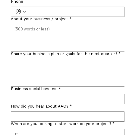
Phone
About your business / project
*
Share your business plan or goals for the next quarter?
*
Business social handles:
*
How did you hear about AAG?
*
When are you looking to start work on your project?
*