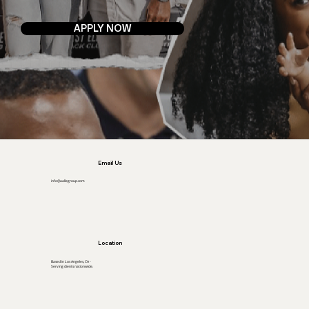
APPLY NOW
Email Us
info@aallegroup.com
Location
Based in Los Angeles, CA -
Serving clients nationwide.