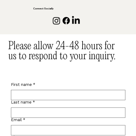
Connect Socially
Please allow 24-48 hours for
us to respond to your inquiry.
First name
*
Last name
*
Email
*