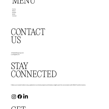
MENU
Home
About
Impact
Work
Contact
CONTACT
US
info@aallengroup.com
Los Angeles, CA
STAY
CONNECTED
Follow us on social media to stay updated on our latest projects and industry insights. Join the conversation with #AAGTransformations.