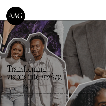
GET STARTED WITH AAG
Transforming
visions into
reality
.
Ready to elevate your brand? Partner with AAG and let us help you achieve your business goals. Contact us today to learn more about our services and how we
can create a bespoke strategy for your brand.