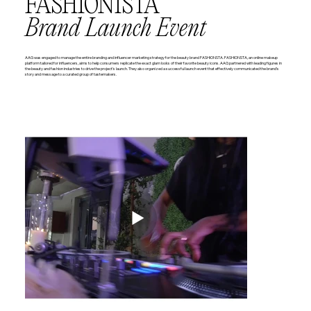
FASHIONISTA
Brand Launch Event
AAG was engaged to manage the entire branding and influencer marketing strategy for the beauty brand FASHIONSTA. FASHIONSTA, an online makeup
platform tailored for influencers, aims to help consumers replicate the exact glam looks of their favorite beauty icons. AAG partnered with leading figures in
the beauty and fashion industries to drive the project’s launch. They also organized a successful launch event that effectively communicated the brand’s
story and message to a curated group of tastemakers.