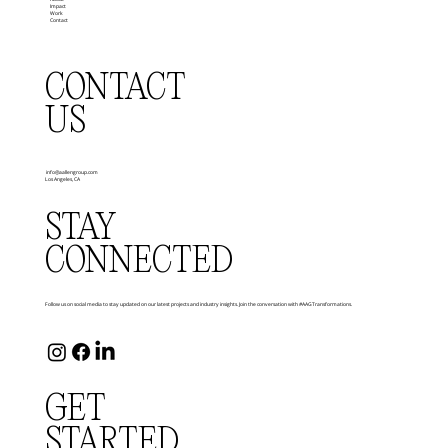
Impact
Work
Contact
CONTACT
US
info@aallengroup.com
Los Angeles, CA
STAY
CONNECTED
Follow us on social media to stay updated on our latest projects and industry insights. Join the conversation with #AAGTransformations.
GET
STARTED