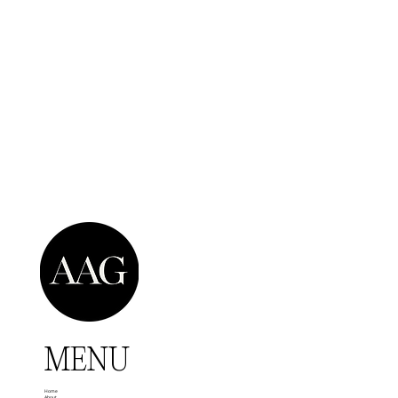
MENU
Home
About